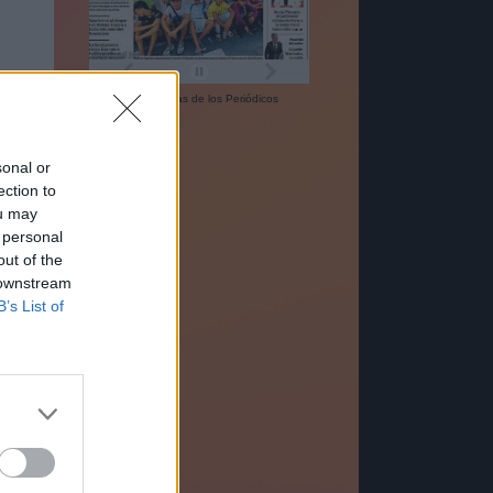
Las
Portadas
de los
Periódicos
sonal or
ection to
ou may
 personal
out of the
 downstream
B’s List of