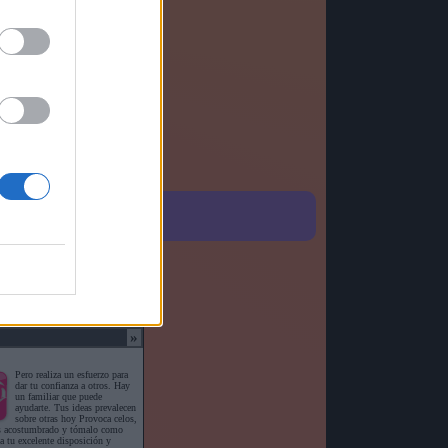
o detallado