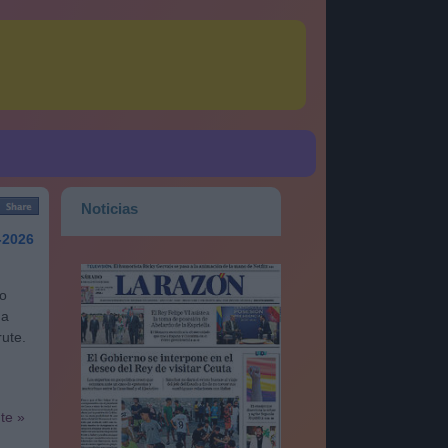
Noticias
-2026
go
na
rute.
nte »