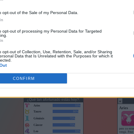
o opt-out of the Sale of my Personal Data.
In
to opt-out of processing my Personal Data for Targeted
ing.
In
o opt-out of Collection, Use, Retention, Sale, and/or Sharing
ersonal Data that Is Unrelated with the Purposes for which it
lected.
Out
CONFIRM
Horoscopo con puntuaciones
Horoscop
¿Qué tan afortunado estás hoy?: