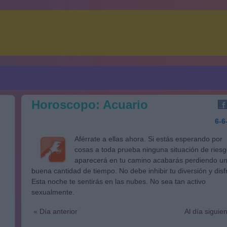
Horoscopo: Acuario
6-6
Aférrate a ellas ahora. Si estás esperando por
cosas a toda prueba ninguna situación de ries
aparecerá en tu camino acabarás perdiendo u
buena cantidad de tiempo. No debe inhibir tu diversión y disf
Esta noche te sentirás en las nubes. No sea tan activo
sexualmente.
« Día anterior
Al día siguie