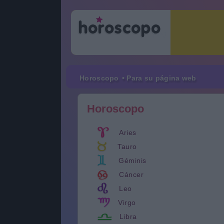
Horoscopo
• Para su página web
Horoscopo
Aries
Tauro
Géminis
Cáncer
Leo
Virgo
Libra