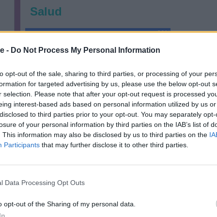
Salud
69%
e -
Do Not Process My Personal Information
Financieramente
to opt-out of the sale, sharing to third parties, or processing of your per
77%
formation for targeted advertising by us, please use the below opt-out s
r selection. Please note that after your opt-out request is processed y
Relaciones
eing interest-based ads based on personal information utilized by us or
disclosed to third parties prior to your opt-out. You may separately opt-
85%
losure of your personal information by third parties on the IAB’s list of
. This information may also be disclosed by us to third parties on the
IA
Participants
that may further disclose it to other third parties.
l Data Processing Opt Outs
o opt-out of the Sharing of my personal data.
In