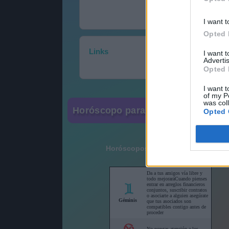
I want t
Opted 
Links
I want 
Advertis
Opted 
I want t
of my P
was col
Horóscopo para su sitio web
Opted 
Horóscopos cortos