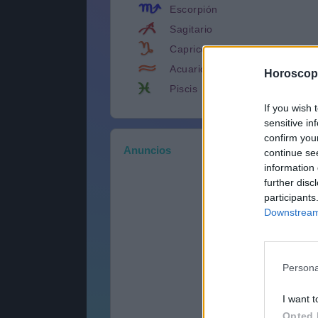
Escorpión
Sagitario
Capricornio
Acuario
Horoscop
Piscis
If you wish 
sensitive in
confirm you
Anuncios
continue se
information 
further disc
participants
Downstream 
Persona
I want t
Opted 