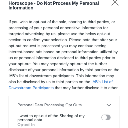
Horoscope -
Do Not Process My Personal
Sagitario
Information
Capricornio
Acuario
If you wish to opt-out of the sale, sharing to third parties, or
processing of your personal or sensitive information for
Piscis
targeted advertising by us, please use the below opt-out
section to confirm your selection. Please note that after your
opt-out request is processed you may continue seeing
interest-based ads based on personal information utilized by
Anuncios
us or personal information disclosed to third parties prior to
your opt-out. You may separately opt-out of the further
disclosure of your personal information by third parties on the
IAB’s list of downstream participants. This information may
also be disclosed by us to third parties on the
IAB’s List of
Downstream Participants
that may further disclose it to other
third parties.
Personal Data Processing Opt Outs
I want to opt-out of the Sharing of my
personal data.
Opted In