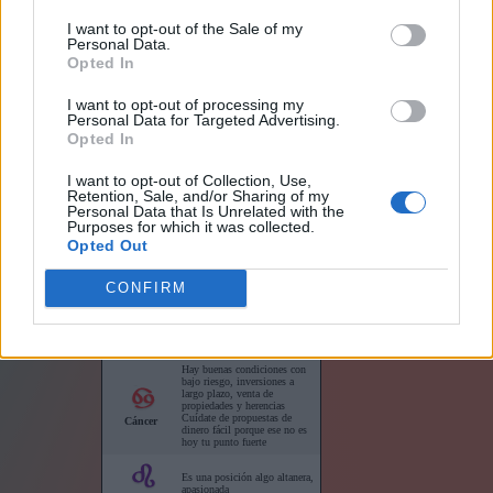
I want to opt-out of the Sale of my
Personal Data.
Opted In
Links
I want to opt-out of processing my
Personal Data for Targeted Advertising.
Opted In
I want to opt-out of Collection, Use,
Retention, Sale, and/or Sharing of my
Horóscopo para su sitio web
Personal Data that Is Unrelated with the
Purposes for which it was collected.
Opted Out
CONFIRM
Horóscopos cortos