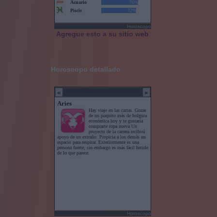
Horoscopo
Agregue esto a su sitio web
Horoscopo detallado
Horoscopo