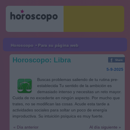
Horoscopo
• Para su página web
Horoscopo: Libra
5-9-2025
Buscas problemas saliendo de tu rutina pre-
establecida Tu sentido de la ambición es
demasiado intenso y necesitas un reto mayor.
Cuida de no excederte en ningún aspecto. Por mucho que
trates, no se modifican las cosas. Acude esta tarde a
actividades sociales para soltar un poco de energía
improductiva. Su intuición psíquica es muy fuerte.
« Día anterior
Al día siguiente »