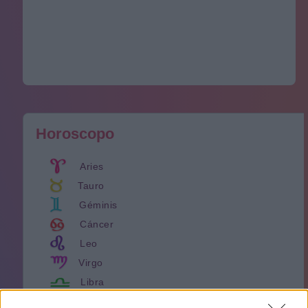
Horoscopo
Aries
Tauro
Géminis
Cáncer
Leo
Virgo
Libra
Escorpión