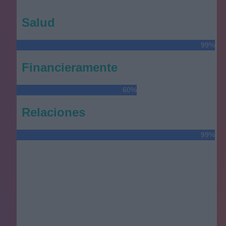
Salud
99%
Financieramente
60%
Relaciones
99%