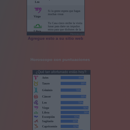
Horoscopo
Agregue esto a su sitio web
Horoscopo con puntuaciones
¿Qué tan afortunado estás hoy?: