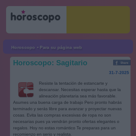
Horoscopo
• Para su página web
Horoscopo: Sagitario
31-7-2025
Resiste la tentación de estancarte y
descansar. Necesitas esperar hasta que la
alineación planetaria sea más favorable.
Asumes una buena carga de trabajo Pero pronto habrás
terminado y serás libre para avanzar y proyectar nuevas
cosas. Evita las compras excesivas de ropa no son
necesarias pues ya vendrán pronto ofertas elegantes o
regalos. Hoy no estas romántico Te preparas para un
recomienzo en serio y realista.