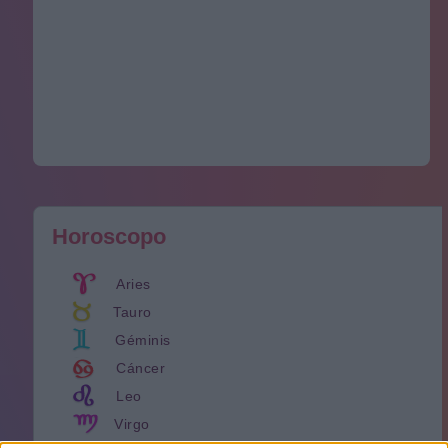
Horoscopo
Aries
Tauro
Géminis
Cáncer
Leo
Virgo