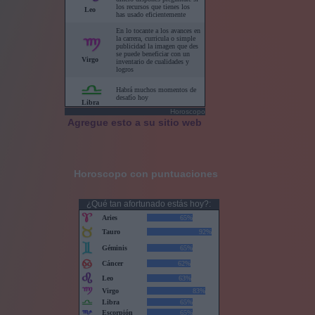
Horoscopo
Agregue esto a su sitio web
Horoscopo con puntuaciones
¿Qué tan afortunado estás hoy?: