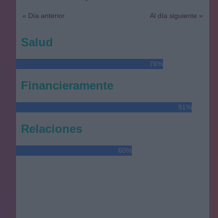
« Día anterior
Al día siguiente »
Salud
76%
Financieramente
91%
Relaciones
60%