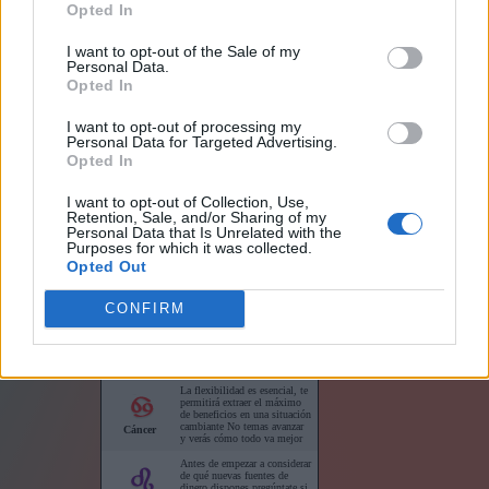
Opted In
I want to opt-out of the Sale of my
Personal Data.
Opted In
I want to opt-out of processing my
Links
Personal Data for Targeted Advertising.
Opted In
I want to opt-out of Collection, Use,
Retention, Sale, and/or Sharing of my
Personal Data that Is Unrelated with the
Purposes for which it was collected.
Horóscopo para su sitio web
Opted Out
CONFIRM
Horóscopos cortos