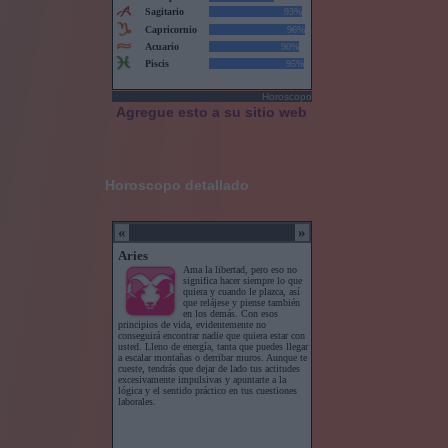
Horoscopo
Agregue esto a su sitio web
Horoscopo detallado