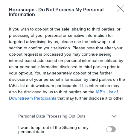
Libra
Horoscope -
Do Not Process My Personal
Escorpión
Information
Sagitario
Capricornio
If you wish to opt-out of the sale, sharing to third parties, or
Acuario
processing of your personal or sensitive information for
targeted advertising by us, please use the below opt-out
Piscis
section to confirm your selection. Please note that after your
opt-out request is processed you may continue seeing
interest-based ads based on personal information utilized by
us or personal information disclosed to third parties prior to
Anuncios
your opt-out. You may separately opt-out of the further
disclosure of your personal information by third parties on the
IAB’s list of downstream participants. This information may
also be disclosed by us to third parties on the
IAB’s List of
Downstream Participants
that may further disclose it to other
third parties.
Personal Data Processing Opt Outs
I want to opt-out of the Sharing of my
personal data.