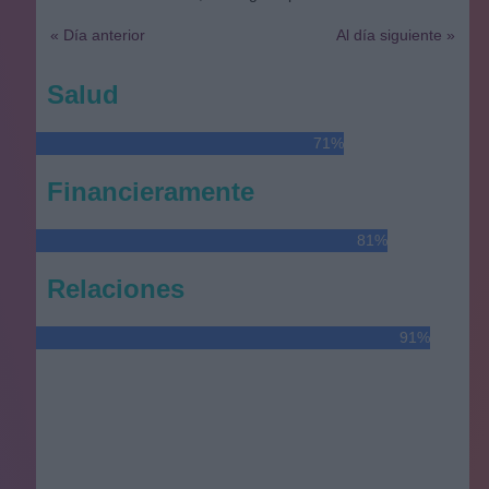
« Día anterior
Al día siguiente »
Salud
71%
Financieramente
81%
Relaciones
91%