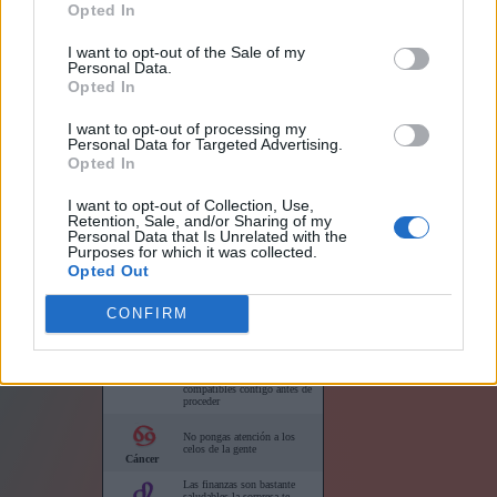
Opted In
I want to opt-out of the Sale of my
Personal Data.
Opted In
I want to opt-out of processing my
Links
Personal Data for Targeted Advertising.
Opted In
I want to opt-out of Collection, Use,
Retention, Sale, and/or Sharing of my
Personal Data that Is Unrelated with the
Purposes for which it was collected.
Horóscopo para su sitio web
Opted Out
CONFIRM
Horóscopos cortos