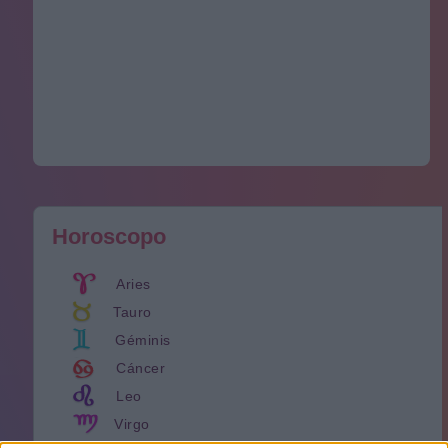
Horoscopo
Aries
Tauro
Géminis
Cáncer
Leo
Virgo