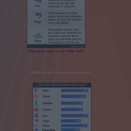
Horoscopo
Agregue esto a su sitio web
Horoscopo con puntuaciones
¿Qué tan afortunado estás hoy?: