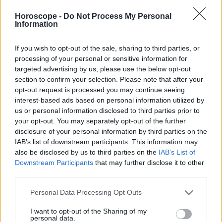
Libra
Horoscope -
Do Not Process My Personal
Escorpión
Information
Sagitario
Capricornio
If you wish to opt-out of the sale, sharing to third parties, or
Acuario
processing of your personal or sensitive information for
targeted advertising by us, please use the below opt-out
Piscis
section to confirm your selection. Please note that after your
opt-out request is processed you may continue seeing
interest-based ads based on personal information utilized by
us or personal information disclosed to third parties prior to
Anuncios
your opt-out. You may separately opt-out of the further
disclosure of your personal information by third parties on the
IAB’s list of downstream participants. This information may
also be disclosed by us to third parties on the
IAB’s List of
Downstream Participants
that may further disclose it to other
third parties.
Personal Data Processing Opt Outs
I want to opt-out of the Sharing of my
personal data.