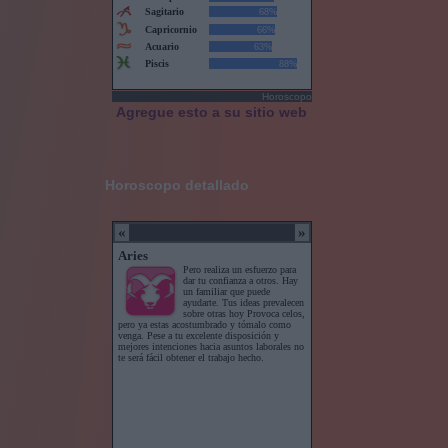
Horoscopo
Agregue esto a su sitio web
Horoscopo detallado