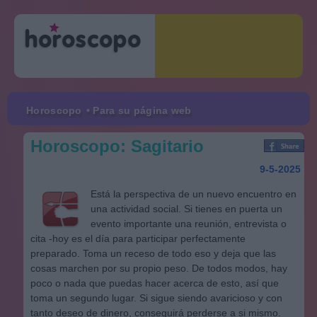
Horoscopo
• Para su página web
Horoscopo: Sagitario
9-5-2025
Está la perspectiva de un nuevo encuentro en
una actividad social. Si tienes en puerta un
evento importante una reunión, entrevista o
cita -hoy es el día para participar perfectamente
preparado. Toma un receso de todo eso y deja que las
cosas marchen por su propio peso. De todos modos, hay
poco o nada que puedas hacer acerca de esto, así que
toma un segundo lugar. Si sigue siendo avaricioso y con
tanto deseo de dinero, conseguirá perderse a si mismo.