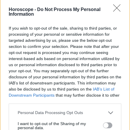
Libra
Horoscope -
Do Not Process My Personal
Escorpión
Information
Sagitario
Capricornio
If you wish to opt-out of the sale, sharing to third parties, or
Acuario
processing of your personal or sensitive information for
targeted advertising by us, please use the below opt-out
Piscis
section to confirm your selection. Please note that after your
opt-out request is processed you may continue seeing
interest-based ads based on personal information utilized by
us or personal information disclosed to third parties prior to
Anuncios
your opt-out. You may separately opt-out of the further
disclosure of your personal information by third parties on the
IAB’s list of downstream participants. This information may
also be disclosed by us to third parties on the
IAB’s List of
Downstream Participants
that may further disclose it to other
third parties.
Personal Data Processing Opt Outs
I want to opt-out of the Sharing of my
personal data.