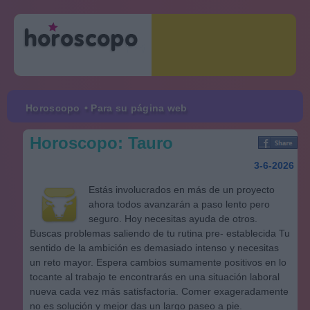
Horoscopo
• Para su página web
Horoscopo: Tauro
3-6-2026
Estás involucrados en más de un proyecto
ahora todos avanzarán a paso lento pero
seguro. Hoy necesitas ayuda de otros.
Buscas problemas saliendo de tu rutina pre- establecida Tu
sentido de la ambición es demasiado intenso y necesitas
un reto mayor. Espera cambios sumamente positivos en lo
tocante al trabajo te encontrarás en una situación laboral
nueva cada vez más satisfactoria. Comer exageradamente
no es solución y mejor das un largo paseo a pie.