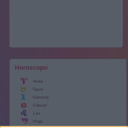
Horoscopo
Aries
Tauro
Géminis
Cáncer
Leo
Virgo