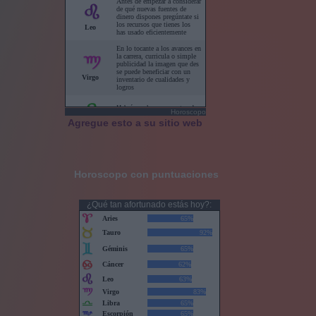
Horoscopo
Agregue esto a su sitio web
Horoscopo con puntuaciones
¿Qué tan afortunado estás hoy?: