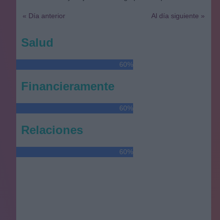
« Día anterior
Al día siguiente »
Salud
60%
Financieramente
60%
Relaciones
60%