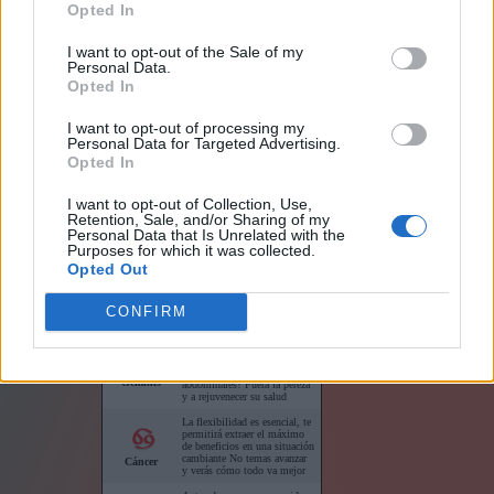
Opted In
I want to opt-out of the Sale of my
Personal Data.
Opted In
I want to opt-out of processing my
Links
Personal Data for Targeted Advertising.
Opted In
I want to opt-out of Collection, Use,
Retention, Sale, and/or Sharing of my
Personal Data that Is Unrelated with the
Purposes for which it was collected.
Horóscopo para su sitio web
Opted Out
CONFIRM
Horóscopos cortos