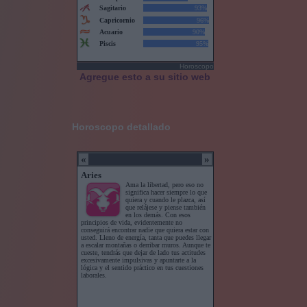
Horoscopo
Agregue esto a su sitio web
Horoscopo detallado