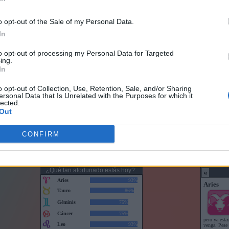
o opt-out of the Sale of my Personal Data.
In
to opt-out of processing my Personal Data for Targeted
ing.
In
o opt-out of Collection, Use, Retention, Sale, and/or Sharing
ersonal Data that Is Unrelated with the Purposes for which it
lected.
Out
CONFIRM
Horoscopo con puntuaciones
Horoscop
¿Qué tan afortunado estás hoy?: