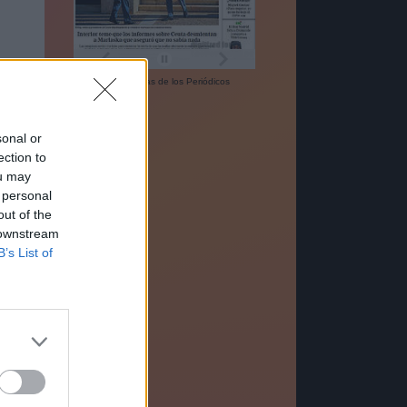
Las
Portadas
de los
Periódicos
sonal or
ection to
ou may
 personal
out of the
 downstream
B’s List of