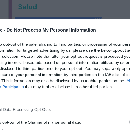
Salud
69%
e -
Do Not Process My Personal Information
Financieramente
to opt-out of the sale, sharing to third parties, or processing of your per
77%
formation for targeted advertising by us, please use the below opt-out s
r selection. Please note that after your opt-out request is processed y
Relaciones
eing interest-based ads based on personal information utilized by us or
disclosed to third parties prior to your opt-out. You may separately opt-
85%
losure of your personal information by third parties on the IAB’s list of
. This information may also be disclosed by us to third parties on the
IA
Participants
that may further disclose it to other third parties.
l Data Processing Opt Outs
o opt-out of the Sharing of my personal data.
In