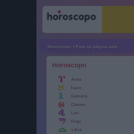
Horoscopo
• Para su página web
Horoscopo
Aries
Tauro
Géminis
Cáncer
Leo
Virgo
Libra