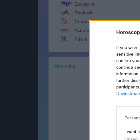
Escorpión
Sagitario
Capricornio
Acuario
Horoscop
Piscis
If you wish 
sensitive in
confirm you
Anuncios
continue se
information 
further disc
participants
Downstream 
Persona
I want t
Opted 