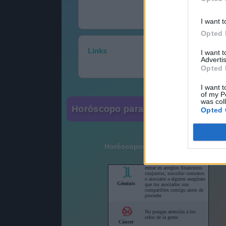
I want t
Opted 
Links
I want 
Advertis
Opted 
I want t
of my P
was col
Horóscopo para su sitio web
Opted 
Horóscopos cortos