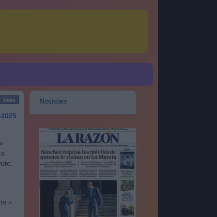
Noticias
-2025
go
na
rute.
nte »