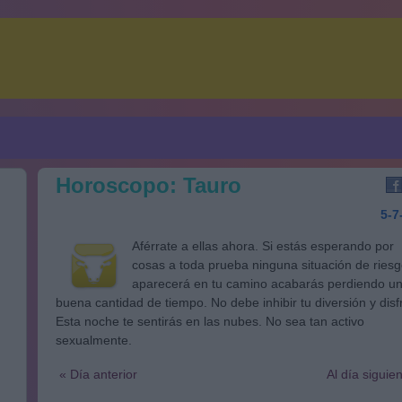
Horoscopo: Tauro
5-7
Aférrate a ellas ahora. Si estás esperando por
cosas a toda prueba ninguna situación de ries
aparecerá en tu camino acabarás perdiendo u
buena cantidad de tiempo. No debe inhibir tu diversión y disf
Esta noche te sentirás en las nubes. No sea tan activo
sexualmente.
« Día anterior
Al día siguie