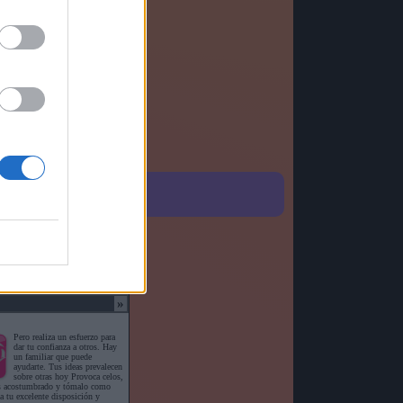
o detallado